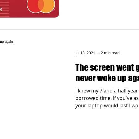
Jul 13, 2021
2 min read
The screen went 
never woke up ag
I knew my 7 and a half year
borrowed time. If you've 
your laptop would last I wou