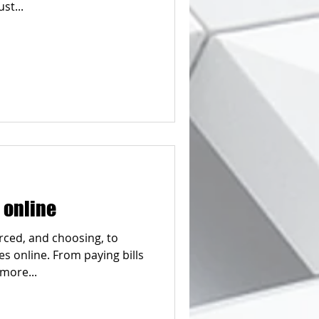
st...
 online
rced, and choosing, to
 online. From paying bills
 more...