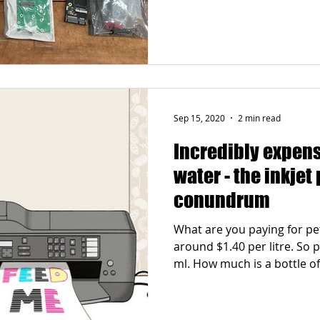
Sep 15, 2020
2 min read
Incredibly expen
water - the inkjet 
conundrum
What are you paying for p
around $1.40 per litre. So p
ml. How much is a bottle of.