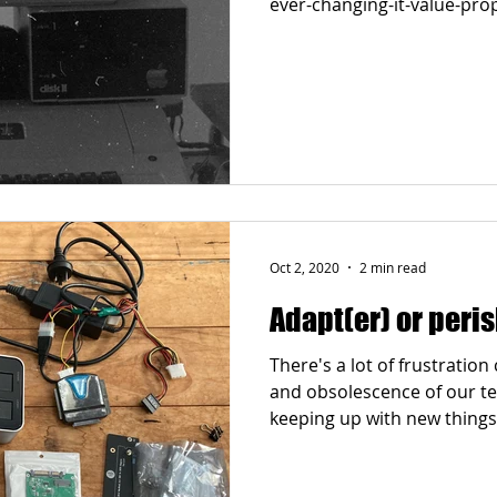
Oct 2, 2020
2 min read
Adapt(er) or peri
There's a lot of frustratio
and obsolescence of our te
keeping up with new things.