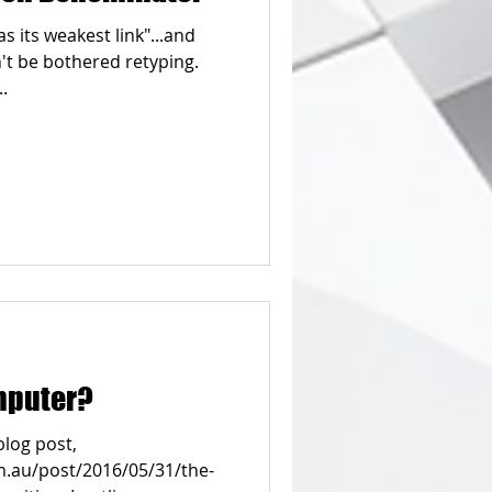
 as its weakest link"...and
't be bothered retyping.
.
mputer?
blog post,
.au/post/2016/05/31/the-