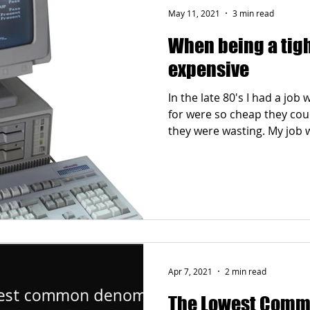
May 11, 2021
3 min read
When being a tigh
expensive
In the late 80's I had a jo
for were so cheap they co
they were wasting. My job w
Apr 7, 2021
2 min read
The Lowest Comm