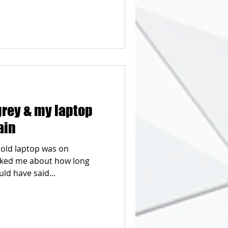
grey & my laptop
ain
 old laptop was on
asked me about how long
ld have said...