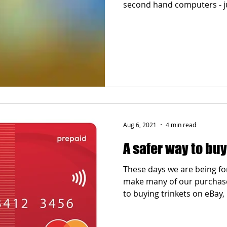
second hand computers - ju
Aug 6, 2021
4 min read
A safer way to buy
These days we are being fo
make many of our purchases
to buying trinkets on eBay,