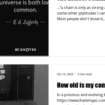
..."a chain is only as strong
some other platitudes I can
Most people don't know it,..
Oct 14, 2020
3 min read
How old is my co
In a previous and evolving 
https://www.ihatemypc.com