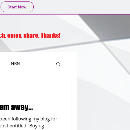
Start Now
rch, enjoy, share. Thanks!
NBN
Printers
em away...
Mobiles
Outlook
been following my blog for
post entitled "Buying