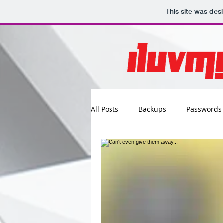
This site was des
All Posts
Backups
Passwords
Maintenance
Software
Updates
Photos
Busine