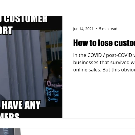
Jun 14, 2021
5 min read
How to lose custo
In the COVID / post-COVID 
businesses that survived 
online sales. But this obvious