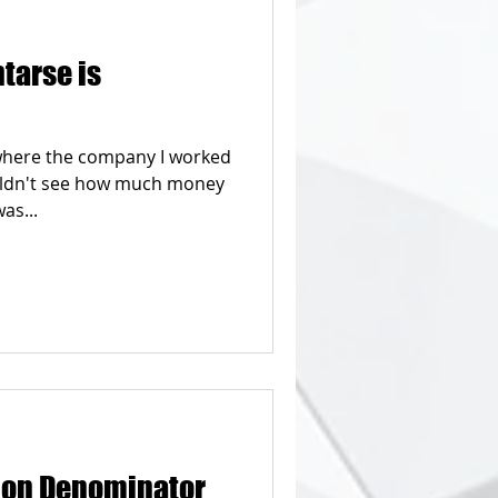
tarse is
b where the company I worked
uldn't see how much money
as...
on Denominator