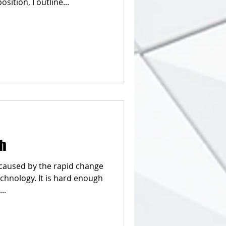
ever-changing-it-value-proposition, I outline...
sh
n caused by the rapid change
chnology. It is hard enough
..