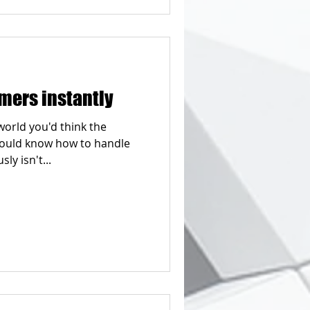
mers instantly
world you'd think the
would know how to handle
ly isn't...