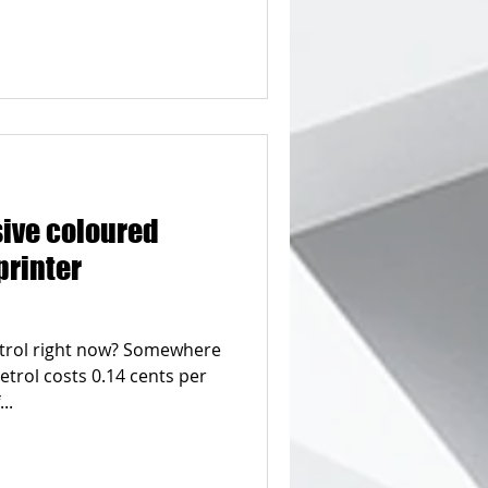
sive coloured
printer
etrol right now? Somewhere
etrol costs 0.14 cents per
..