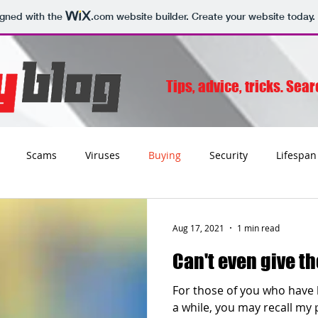
igned with the
.com
website builder. Create your website today.
Tips, advice, tricks. Sea
Scams
Viruses
Buying
Security
Lifespan
Tips
Social
Email
Apple
Networking
Wifi
Aug 17, 2021
1 min read
Can't even give th
ss
Websites
Charities
Storage
Migrating
For those of you who have 
a while, you may recall my 