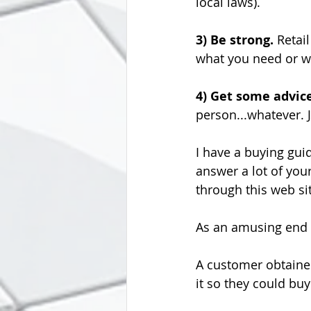
local laws).
3) Be strong. 
Retail
what you need or w
4) Get some advic
person...whatever.
I have a buying guid
answer a lot of yo
through this web sit
As an amusing end to
A customer obtained
it so they could buy