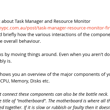
t about Task Manager and Resource Monitor 
mypc.com.au/post/task-manager-resource-monitor-fi
ned briefly how the various interactions of the compone
e overall behaviour.
s by moving things around. Even when you aren't do
ly is.
hows you an overview of the major components of yo
 CPU, Memory, Disks etc.
t connect these components can also be the bottle neck. 
e title of "motherboard". The motherboard is where all t
 together. If it is slow or rubbish or faulty then it does