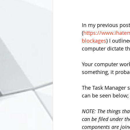
In my previous pos
(
https://www.ihate
blockages
) I outli
computer dictate th
Your computer work
something, it probab
The Task Manager s
can be seen below;
NOTE: The things tha
can be filed under th
components are joined