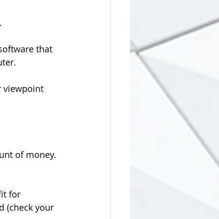
.
oftware that 
ter.
r viewpoint 
unt of money. 
it for 
d (check your 