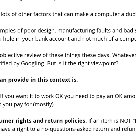
 lots of other factors that can make a computer a dud
mples of poor design, manufacturing faults and bad s
 a hole in your bank account and not much of a compu
n objective review of these things these days. Whateve
fied by Googling. But is it the right viewpoint?
an provide in this context is
:
 If you want it to work OK you need to pay an OK amo
t you pay for (mostly).
mer rights and return policies. 
If an item is NOT "f
ave a right to a no-questions-asked return and refun