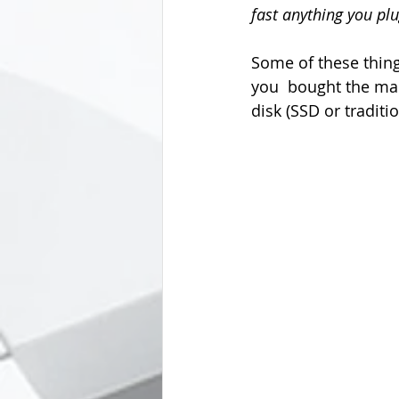
fast anything you plug
Some of these thin
you  bought the ma
disk (SSD or traditi