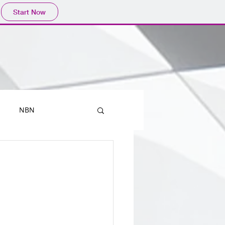
Start Now
NBN
Printers
Mobiles
Outlook