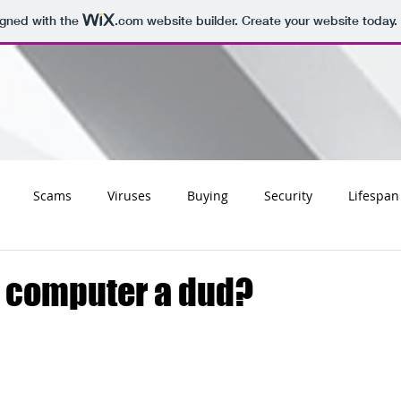
igned with the
.com
website builder. Create your website today.
Scams
Viruses
Buying
Security
Lifespan
Tips
Social
Email
Apple
Networking
Wifi
 computer a dud?
ss
Websites
Charities
Storage
Migrating