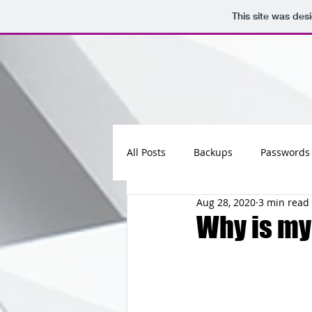
This site was des
All Posts
Backups
Passwords
Aug 28, 2020
3 min read
Maintenance
Software
Why is my
Updates
Photos
Busine