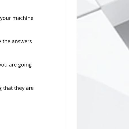
t your machine 
e the answers 
you are going 
that they are 