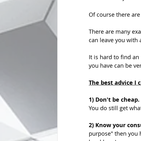
Of course there are
There are many exa
can leave you with
It is hard to find a
you have can be veri
The best advice I c
1) Don't be cheap.
You do still get wha
2) Know your consu
purpose" then you h