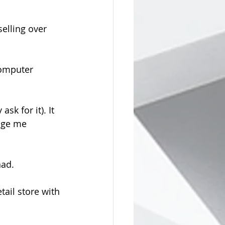
selling over 
computer 
k for it). It 
age me 
had.
ail store with 