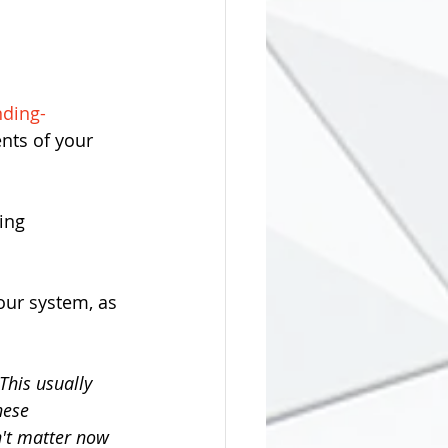
nding-
nts of your 
ing 
ur system, as 
This usually 
hese 
n't matter now 