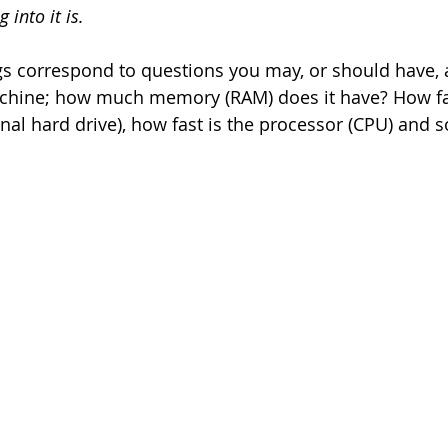
 into it is.
gs correspond to questions you may, or should have,
chine; how much memory (RAM) does it have? How fas
onal hard drive), how fast is the processor (CPU) and s