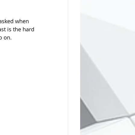
 asked when 
t is the hard 
o on.