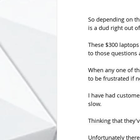
So depending on the
is a dud right out o
These $300 laptops 
to those questions 
When any one of the
to be frustrated if 
I have had custome
slow.
Thinking that they'
Unfortunately there'