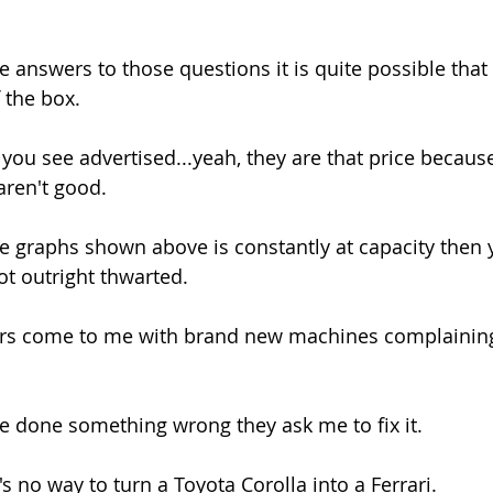
 answers to those questions it is quite possible tha
f the box.
you see advertised...yeah, they are that price becaus
aren't good.
 graphs shown above is constantly at capacity then 
not outright thwarted.
rs come to me with brand new machines complaining 
ve done something wrong they ask me to fix it.
s no way to turn a Toyota Corolla into a Ferrari.