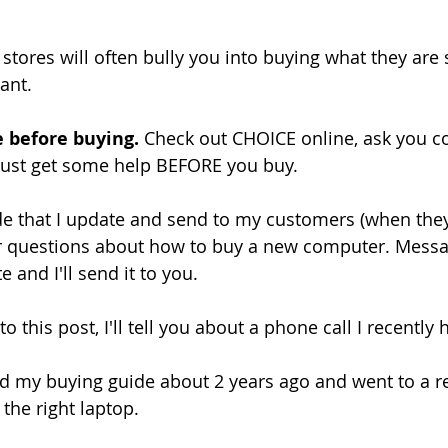
 stores will often bully you into buying what they are 
ant.
e before buying.
 Check out CHOICE online, ask you 
 Just get some help BEFORE you buy.
e that I update and send to my customers (when they as
ur questions about how to buy a new computer. Mess
e and I'll send it to you.
 this post, I'll tell you about a phone call I recently 
 my buying guide about 2 years ago and went to a ret
 the right laptop.