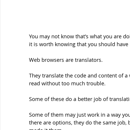
You may not know that's what you are doin
it is worth knowing that you should have
Web browsers are translators.
They translate the code and content of a
read without too much trouble.
Some of these do a better job of translat
Some of them may just work in a way you p
there are options, they do the same job, 