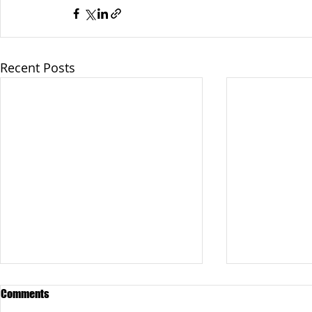
Recent Posts
Comments