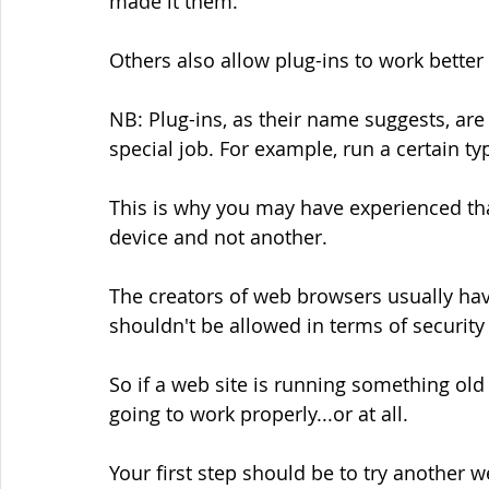
made it them.
Others also allow plug-ins to work better 
NB: Plug-ins, as their name suggests, are 
special job. For example, run a certain ty
This is why you may have experienced th
device and not another.
The creators of web browsers usually ha
shouldn't be allowed in terms of securit
So if a web site is running something old 
going to work properly...or at all.
Your first step should be to try another 