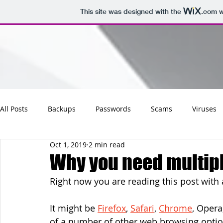
This site was designed with the
.com
w
All Posts
Backups
Passwords
Scams
Viruses
Oct 1, 2019
2 min read
Maintenance
Software
Tips
Social
Emai
Why you need multip
Right now you are reading this post with
Updates
Photos
Business
Websites
Cha
It might be 
Firefox
, 
Safari
, 
Chrome
, Opera
of a number of other web browsing optio