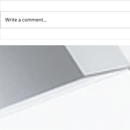
Get a human (
Write a comment...
Magic doesn't happen