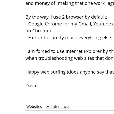
and money of "making that one work" aga
By the way, I use 2 browser by default;
- Google Chrome for my Gmail, Youtube e
on Chrome)
- Firefox for pretty much everything else.
I am forced to use Internet Explorer by t
when troubleshooting web sites that don't
Happy web surfing (does anyone say that
David
Websites
Maintenance