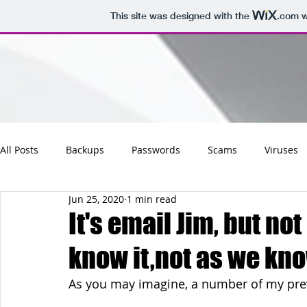
This site was designed with the
.com
w
All Posts
Backups
Passwords
Scams
Viruses
Jun 25, 2020
1 min read
Maintenance
Software
Tips
Social
Emai
It's email Jim, but no
know it,not as we know
Updates
Photos
Business
Websites
Cha
As you may imagine, a number of my prev