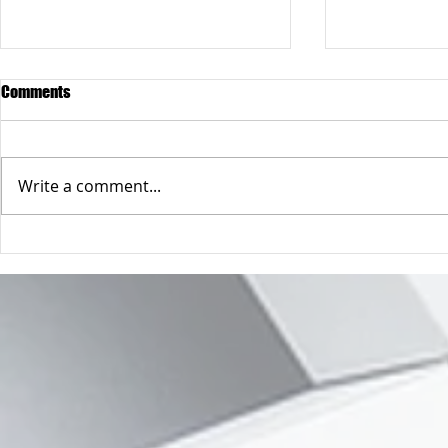
Comments
Write a comment...
A safer way to buy online
So you only h
address 😲