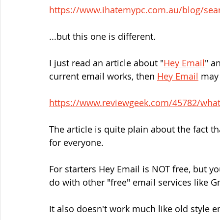
https://www.ihatemypc.com.au/blog/sea
...but this one is different.
I just read an article about "
Hey Email
" a
current email works, then 
Hey Email
 may
https://www.reviewgeek.com/45782/what-
The article is quite plain about the fact t
for everyone.
For starters Hey Email is NOT free, but y
do with other "free" email services like G
It also doesn't work much like old style e