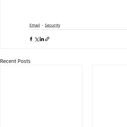
Email
Security
Recent Posts