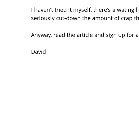
I haven't tried it myself, there's a wating l
seriously cut-down the amount of crap t
Anyway, read the article and sign up for a
David