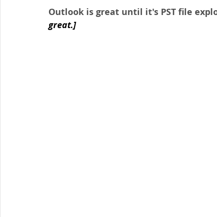
Outlook is great until it's PST file explo
great.]