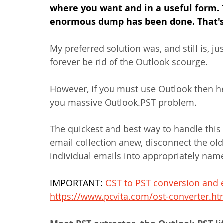
where you want and in a useful form. 
enormous dump has been done. That's 
My preferred solution was, and still is, 
forever be rid of the Outlook scourge.
However, if you must use Outlook then he
you massive Outlook.PST problem.
The quickest and best way to handle this 
email collection anew, disconnect the old 
individual emails into appropriately nam
IMPORTANT: 
OST to PST conversion and e
https://www.pcvita.com/ost-converter.ht