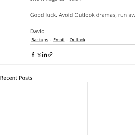
Good luck. Avoid Outlook dramas, run awa
David
Backups
Email
Outlook
Recent Posts