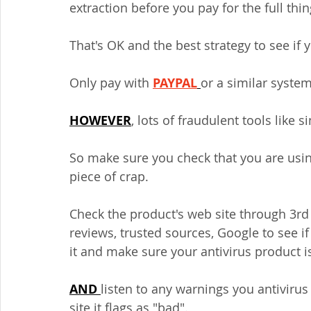
extraction before you pay for the full thin
That's OK and the best strategy to see if y
Only pay with 
PAYPAL
or a similar system
HOWEVER
, lots of fraudulent tools like 
So make sure you check that you are usin
piece of crap.
Check the product's web site through 3rd p
reviews, trusted sources, Google to see i
it and make sure your antivirus product is
AND 
listen to any warnings you antivirus 
site it flags as "bad".