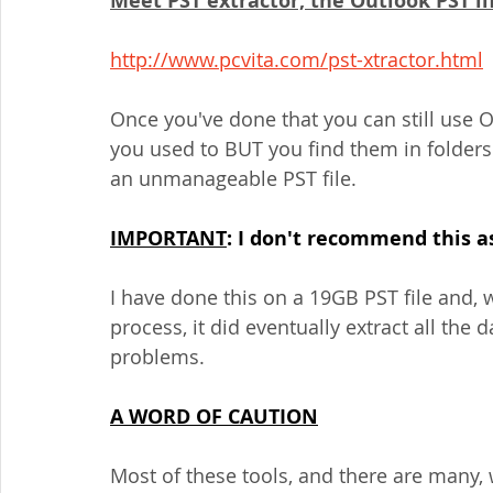
Meet PST extractor, the Outlook PST lif
http://www.pcvita.com/pst-xtractor.html
Once you've done that you can still use O
you used to BUT you find them in folders 
an unmanageable PST file.
IMPORTANT
: I don't recommend this as 
I have done this on a 19GB PST file and, 
process, it did eventually extract all the
problems.
A WORD OF CAUTION
Most of these tools, and there are many, w