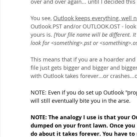
over and over again... until I decided this
You see, 
Outlook keeps everything, well ne
Outlook.PST and/or OUTLOOK.OST - look f
yours is. 
[Your file name will be different. I
look for <something>.pst or <something>.os
This means that if you are a hoarder and 
file just gets bigger and bigger and bigger u
with Outlook takes forever...or crashes..
NOTE: Even if you do set up Outlook "prop
will still eventually bite you in the arse.
NOTE: The analogy I use is that your Out
dumped on your front lawn. Once you 
do about it takes forever. You have to 