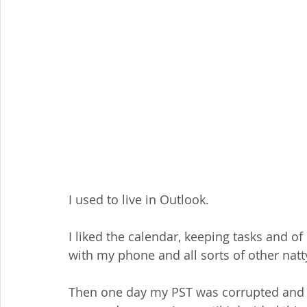
I used to live in Outlook.
I liked the calendar, keeping tasks and of
with my phone and all sorts of other natt
Then one day my PST was corrupted and th