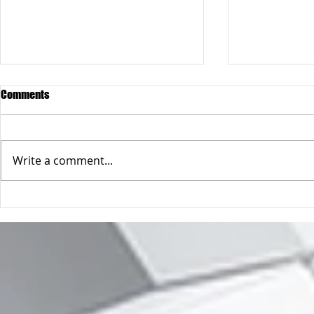
Comments
Write a comment...
When "the c
So you only have one email
address 😲