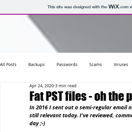
This site was designed with the
.com
w
All Posts
Backups
Passwords
Scams
Viruses
Apr 24, 2020
3 min read
Maintenance
Software
Tips
Social
Emai
Fat PST files - oh the 
In 2016 I sent out a semi-regular email n
Updates
Photos
Business
Websites
Cha
still relevant today. I've reviewed, com
day ;-)