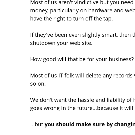
Most of us aren't vindictive but you need
money, particularly on hardware and web 
have the right to turn off the tap.
If they've been even slightly smart, then 
shutdown your web site.
How good will that be for your business?
Most of us IT folk will delete any record
so on.
We don't want the hassle and liability of
goes wrong in the future...because it will
...but 
you should make sure by changin