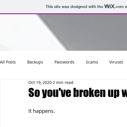
This site was designed with the
.com
w
All Posts
Backups
Passwords
Scams
Viruses
Oct 19, 2020
2 min read
Maintenance
Software
Tips
Social
Emai
So you've broken up w
Updates
Photos
Business
Websites
Cha
It happens.