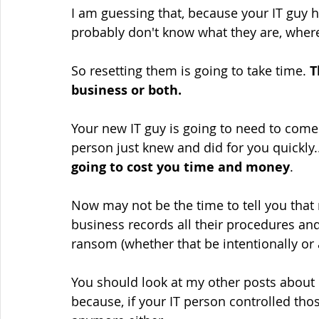
I am guessing that, because your IT guy ha
probably don't know what they are, wher
So resetting them is going to take time. 
T
business or both.
Your new IT guy is going to need to come 
person just knew and did for you quickly.
going to cost you time and money
.
Now may not be the time to tell you that
business records all their procedures an
ransom (whether that be intentionally or 
You should look at my other posts abou
because, if your IT person controlled th