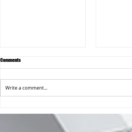
Comments
James
Michael
Write a comment...