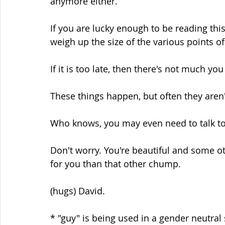
anymore either.
If you are lucky enough to be reading th
weigh up the size of the various points 
If it is too late, then there's not much you
These things happen, but often they aren'
Who knows, you may even need to talk to 
Don't worry. You're beautiful and some o
for you than that other chump.
(hugs) David.
* "guy" is being used in a gender neutral