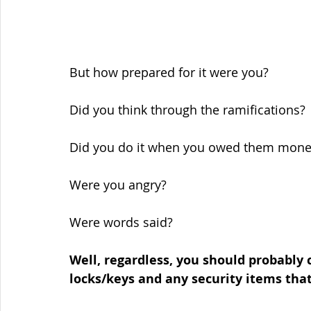
But how prepared for it were you?
Did you think through the ramifications?
Did you do it when you owed them mone
Were you angry?
Were words said?
Well, regardless, you should probably 
locks/keys and any security items that