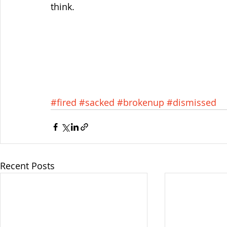
think.
#fired
#sacked
#brokenup
#dismissed
Recent Posts