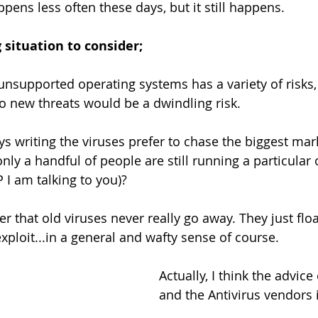
pens less often these days, but it still happens.
g situation to consider;
unsupported operating systems has a variety of risks, 
o new threats would be a dwindling risk.
uys writing the viruses prefer to chase the biggest ma
nly a handful of people are still running a particular 
I am talking to you)?
r that old viruses never really go away. They just floa
exploit...in a general and wafty sense of course.
Actually, I think the advice
and the Antivirus vendors 