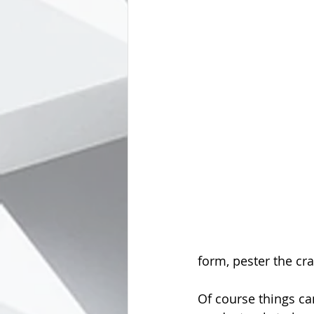
form, pester the cra
Of course things ca