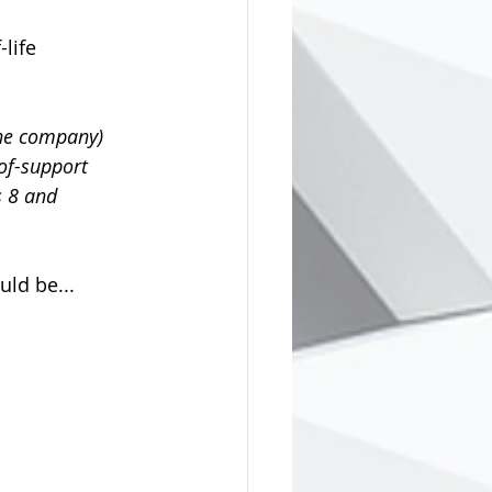
life 
the company) 
of-support 
 8 and 
ld be...