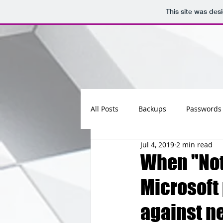
This site was des
All Posts
Backups
Passwords
Jul 4, 2019
2 min read
Maintenance
Software
When "Not
Microsoft
Updates
Photos
Busine
against n