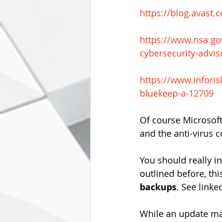
https://blog.avast
https://www.nsa.go
cybersecurity-advis
https://www.infori
bluekeep-a-12709
Of course Microsoft
and the anti-virus 
You should really in
outlined before, thi
backups
. See linked
While an update ma