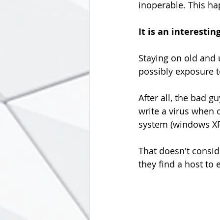
inoperable. This hap
It is an interestin
Staying on old and 
possibly exposure t
After all, the bad g
write a virus when o
system (windows XP 
That doesn't conside
they find a host to 