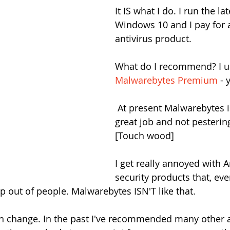
It IS what I do. I run the la
Windows 10 and I pay for 
antivirus product.
What do I recommend? I u
Malwarebytes Premium
 - 
 At present Malwarebytes is doing a 
great job and not pesterin
[Touch wood]
I get really annoyed with A
security products that, eve
p out of people. Malwarebytes ISN'T like that.
n change. In the past I've recommended many other a