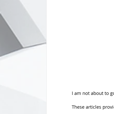
I am not about to g
These articles prov