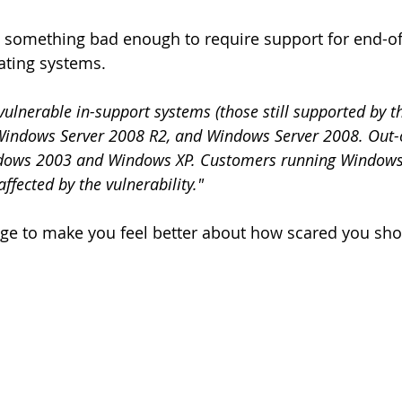
something bad enough to require support for end-of-
ating systems.
 vulnerable in-support systems (those still supported by 
Windows Server 2008 R2, and Windows Server 2008. Out-
dows 2003 and Windows XP. Customers running Windows
fected by the vulnerability."
ge to make you feel better about how scared you shou