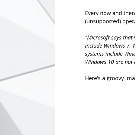
Every now and then 
(unsupported) oper
"Microsoft says that
include Windows 7, 
systems include Win
Windows 10 are not af
Here's a groovy ima