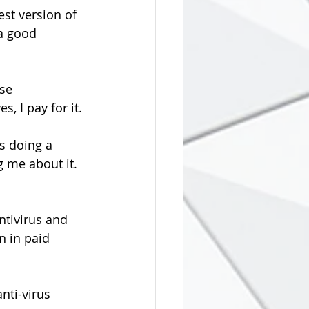
test version of 
a good 
se 
yes, I pay for it.
g me about it. 
ntivirus and 
n in paid 
nti-virus 