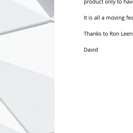
product only to hav
It is all a moving f
Thanks to Ron Leend
David