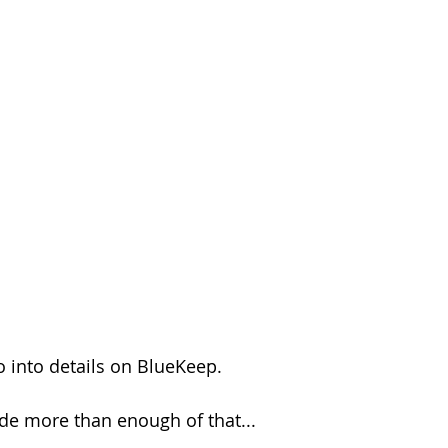
o into details on BlueKeep.
ide more than enough of that...