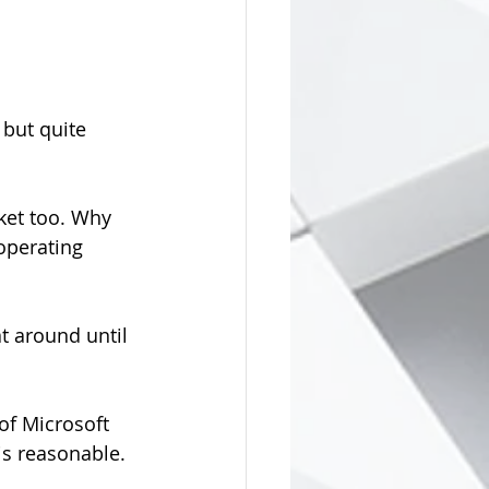
but quite 
rket too. Why 
operating 
t around until 
 of Microsoft 
is reasonable.