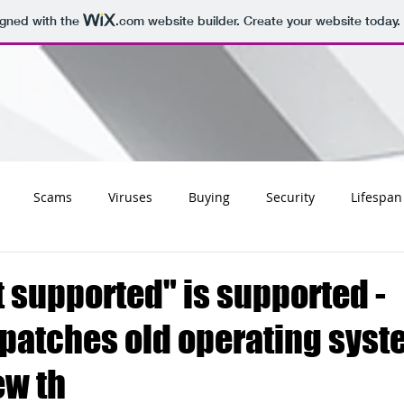
igned with the
.com
website builder. Create your website today.
Scams
Viruses
Buying
Security
Lifespan
Tips
Social
Email
Apple
Networking
Wifi
 supported" is supported -
 patches old operating sys
ss
Websites
Charities
Storage
Migrating
ew th