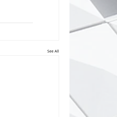
See All