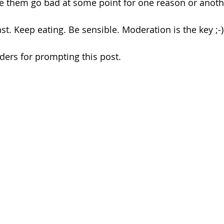
e them go bad at some point for one reason or anoth
east. Keep eating. Be sensible. Moderation is the key ;-)
ers for prompting this post.