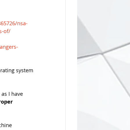
865726/nsa-
s-of/
dangers-
erating system 
 as I have 
roper 
chine 