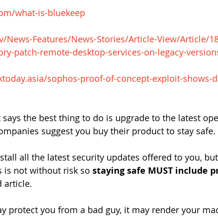
.com/what-is-bluekeep
v/News-Features/News-Stories/Article-View/Article/1
ory-patch-remote-desktop-services-on-legacy-version
sktoday.asia/sophos-proof-of-concept-exploit-shows-
 says the best thing to do is upgrade to the latest op
companies suggest you buy their product to stay safe.
stall all the latest security updates offered to you, but
s is not without risk so 
staying safe MUST include p
 article.
y protect you from a bad guy, it may render your ma