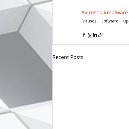
#viruses
#malware
Viruses
Software
Up
Recent Posts