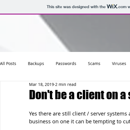
This site was designed with the
.com
w
All Posts
Backups
Passwords
Scams
Viruses
Mar 18, 2019
2 min read
Maintenance
Software
Tips
Social
Emai
Don't be a client on a
Updates
Photos
Business
Websites
Cha
Yes there are still client / server syste
business on one it can be tempting to cut