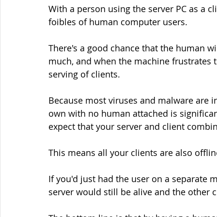
With a person using the server PC as a cl
foibles of human computer users.
There's a good chance that the human wil
much, and when the machine frustrates t
serving of clients.
Because most viruses and malware are in
own with no human attached is significantl
expect that your server and client combin
This means all your clients are also offlin
If you'd just had the user on a separate m
server would still be alive and the other cl