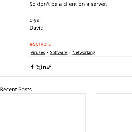
So don't be a client on a server.
c-ya,
David
#servers
Viruses
Software
Networking
Recent Posts