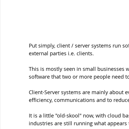
Put simply, client / server systems run s
external parties i.e. clients. 
This is mostly seen in small businesses 
software that two or more people need t
Client-Server systems are mainly about 
efficiency, communications and to reduce
It is a little "old-skool" now, with cloud
industries are still running what appears 