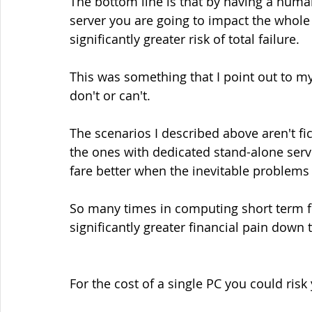
The bottom line is that by having a huma
server you are going to impact the whole 
significantly greater risk of total failure.
This was something that I point out to my
don't or can't.
The scenarios I described above aren't fi
the ones with dedicated stand-alone serv
fare better when the inevitable problems
So many times in computing short term fi
significantly greater financial pain down t
For the cost of a single PC you could risk