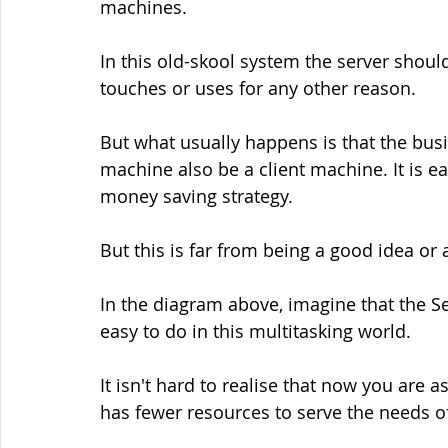
machines.
In this old-skool system the server shou
touches or uses for any other reason.
But what usually happens is that the busi
machine also be a client machine. It is e
money saving strategy.
But this is far from being a good idea or
In the diagram above, imagine that the Se
easy to do in this multitasking world.
It isn't hard to realise that now you are a
has fewer resources to serve the needs of