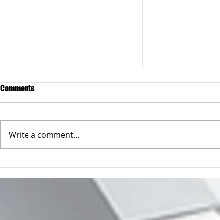
Comments
Write a comment...
When "the condom breaks"
Forcing your 
operating sy