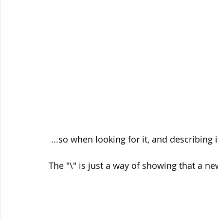
 ...so when looking for it, and describing
The "\" is just a way of showing that a n