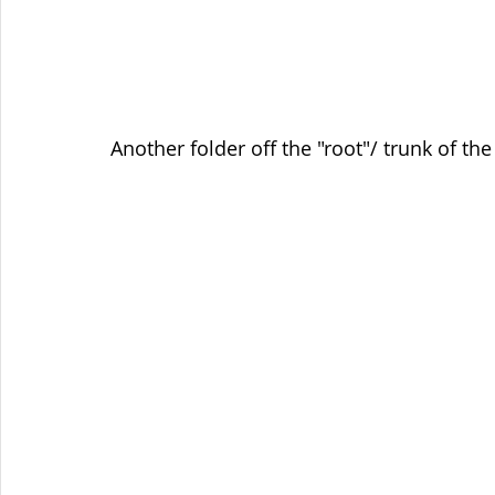
Another folder off the "root"/ trunk of th