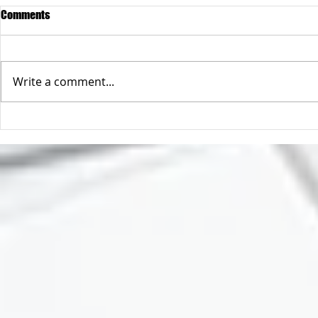
Comments
Write a comment...
A safer way to buy online
So you only h
address 😲