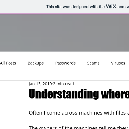
This site was designed with the
.com
w
All Posts
Backups
Passwords
Scams
Viruses
Jan 13, 2019
2 min read
Maintenance
Software
Tips
Social
Emai
Understanding where 
Updates
Photos
Business
Websites
Cha
Often I come across machines with files a
The owners of the machines tell me they