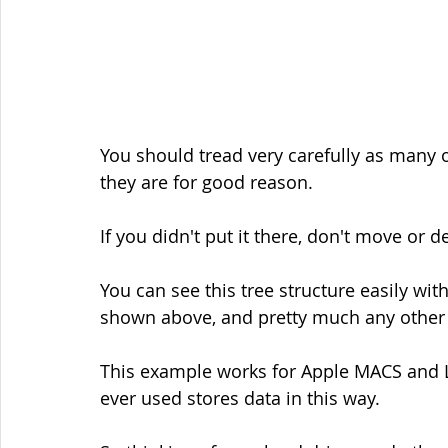
You should tread very carefully as many 
they are for good reason.
If you didn't put it there, don't move or de
You can see this tree structure easily wit
shown above, and pretty much any other
This example works for Apple MACS and L
ever used stores data in this way.