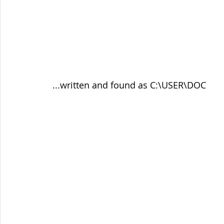
 ...written and found as C:\USER\DOC