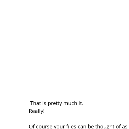
 That is pretty much it.
Really!
Of course your files can be thought of as 