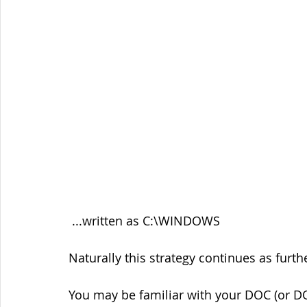
 ...written as C:\WINDOWS
Naturally this strategy continues as fur
You may be familiar with your DOC (or D