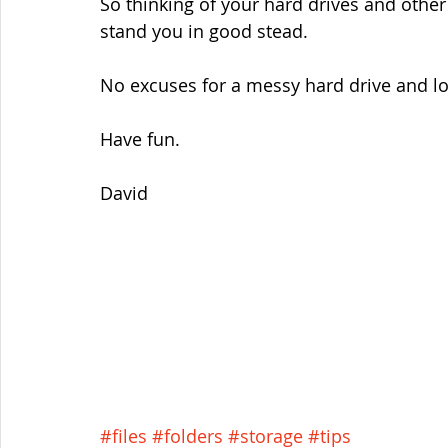
So thinking of your hard drives and other
stand you in good stead.
No excuses for a messy hard drive and los
Have fun.
David
#files
#folders
#storage
#tips