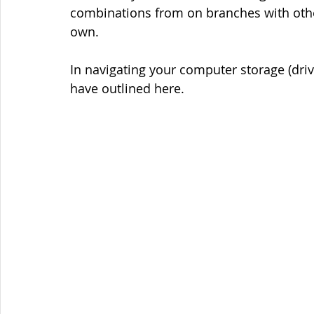
combinations from on branches with other
own.
In navigating your computer storage (drive
have outlined here.