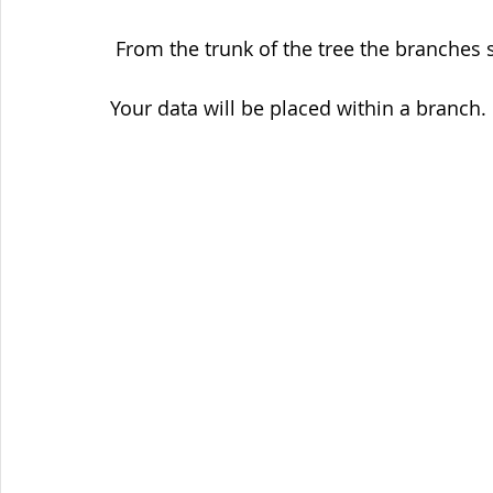
 From the trunk of the tree the branches 
Your data will be placed within a branch.