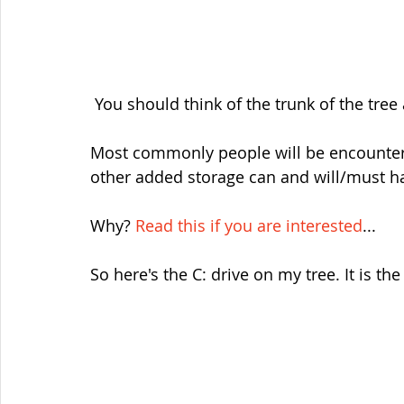
 You should think of the trunk of the tree 
Most commonly people will be encounteri
other added storage can and will/must ha
Why? 
Read this if you are interested
...
So here's the C: drive on my tree. It is the 