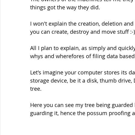
things got the way they did.
I won't explain the creation, deletion and 
you can create, destroy and move stuff :-)
All I plan to explain, as simply and quick
whys and wherefores of filing data based
Let's imagine your computer stores its dat
storage device, be it a disk, thumb drive,
tree.
Here you can see my tree being guarded 
guarding it, hence the possum proofing ar