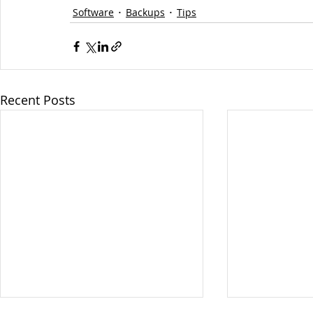
Software
Backups
Tips
Recent Posts