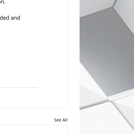
on.
eeded and 
See All