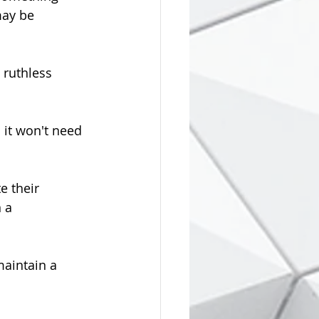
may be 
 ruthless 
 it won't need 
e their 
 a 
aintain a 