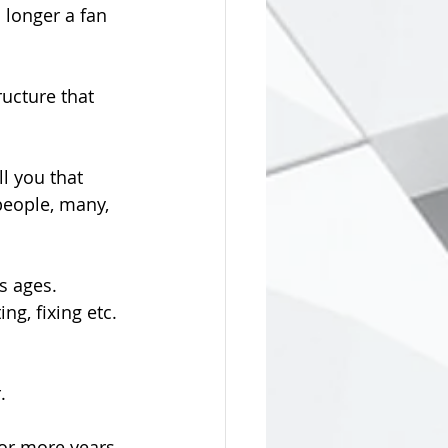
 longer a fan 
ucture that 
l you that 
eople, many, 
s ages. 
g, fixing etc. 
.
 or more years 