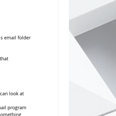
s email folder 
that 
can look at 
mail program 
"something 