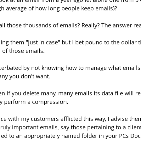
gh average of how long people keep emails)?
all those thousands of emails? Really? The answer rea
ng them "just in case" but I bet pound to the dollar t
 of those emails.
cerbated by not knowing how to manage what emails
 any you don't want.
en if you delete many, many emails its data file will 
y perform a compression.
ce with my customers afflicted this way, I advise the
ruly important emails, say those pertaining to a client
red to an appropriately named folder in your PCs Do