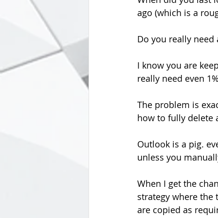
ago (which is a rou
Do you really need 
I know you are keepi
really need even 1%
The problem is exa
how to fully delete
Outlook is a pig. ev
unless you manuall
When I get the chan
strategy where the t
are copied as requi