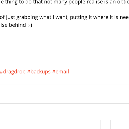
le thing to do that not many people realise is an opti
a of just grabbing what I want, putting it where it is n
lse behind :-)
#dragdrop
#backups
#email