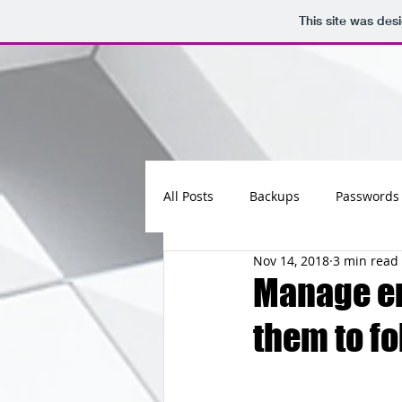
This site was des
All Posts
Backups
Passwords
Nov 14, 2018
3 min read
Maintenance
Software
Manage em
them to fo
Updates
Photos
Busine