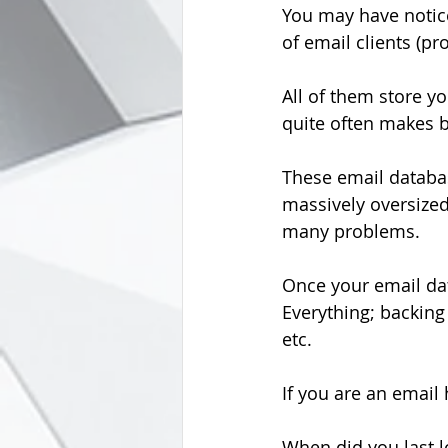
You may have notice
of email clients (pr
All of them store y
quite often makes b
These email database
massively oversize
many problems.
Once your email data
Everything; backing
etc.
If you are an email
When did you last l