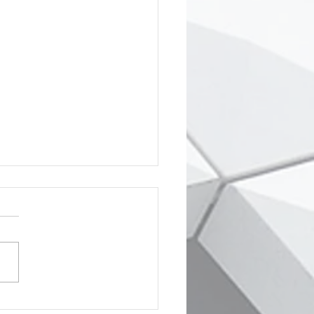
creen went grey & my