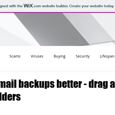
igned with the
.com
website builder. Create your website today.
Scams
Viruses
Buying
Security
Lifespan
Tips
Social
Email
Apple
Networking
Wifi
ail backups better - drag 
lders
ss
Websites
Charities
Storage
Migrating