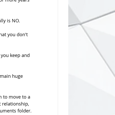
lly is NO.
hat you don't 
 you keep and 
remain huge 
m to move to a 
 relationship, 
cuments folder.