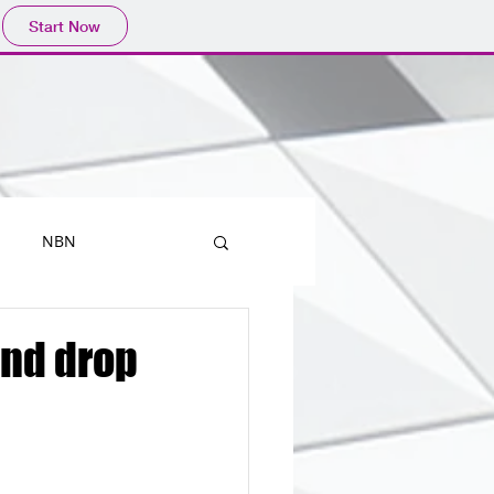
Start Now
NBN
Printers
and drop
Mobiles
Outlook