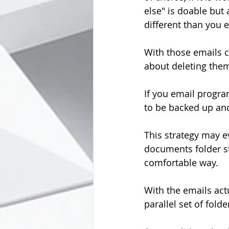
else" is doable but
different than you 
With those emails c
about deleting the
If you email program
to be backed up and
This strategy may e
documents folder str
comfortable way.
With the emails act
parallel set of fol