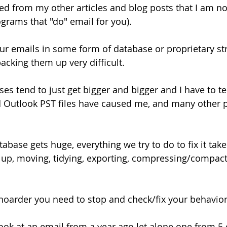
d from my other articles and blog posts that I am no
ograms that "do" email for you).
our emails in some form of database or proprietary str
acking them up very difficult.
s tend to just get bigger and bigger and I have to tel
d Outlook PST files have caused me, and many other p
base gets huge, everything we try to do to fix it take
 up, moving, tidying, exporting, compressing/compactin
 hoarder you need to stop and check/fix your behavior
ook at an email from a year ago let alone one from 5