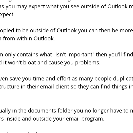
 as you may expect what you see outside of Outlook 
expect.
opied to be outside of Outlook you can then be more
m from within Outlook.
 only contains what "isn't important" then you'll find
 it won't bloat and cause you problems.
ven save you time and effort as many people duplicat
ucture in their email client so they can find things in
ually in the documents folder you no longer have to m
ders inside and outside your email program.