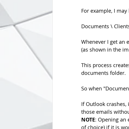
For example, I may h
Documents \ Clients
Whenever I get an e
(as shown in the ima
This process create
documents folder.
So when "Documents
If Outlook crashes, 
those emails without
NOTE
: Opening an e
of choice) if it is