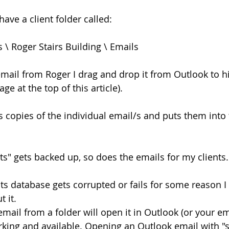
ave a client folder called:
 \ Roger Stairs Building \ Emails
mail from Roger I drag and drop it from Outlook to hi
ge at the top of this article).
s copies of the individual email/s and puts them into 
" gets backed up, so does the emails for my clients.
its database gets corrupted or fails for some reason I 
 it.
mail from a folder will open it in Outlook (or your e
 working and available. Opening an Outlook email with 