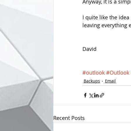
Anyway, it is a simp
I quite like the ide
leaving everything e
David
#outlook
#Outlook
Backups
Email
Recent Posts