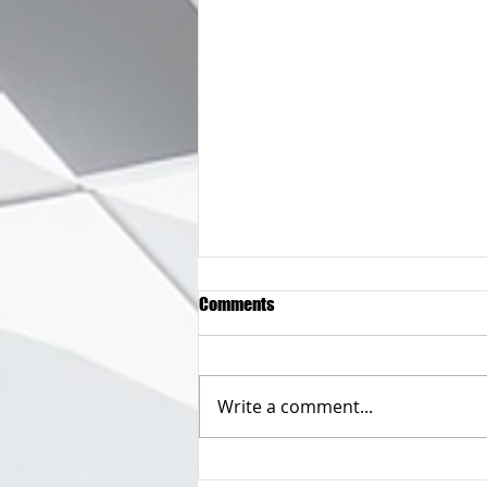
Comments
Write a comment...
So you only have one email