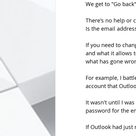
We get to "Go back"
There's no help or 
Is the email addre
If you need to chang
and what it allows t
what has gone wro
For example, I battl
account that Outloo
It wasn't until I was
password for the e
If Outlook had just 