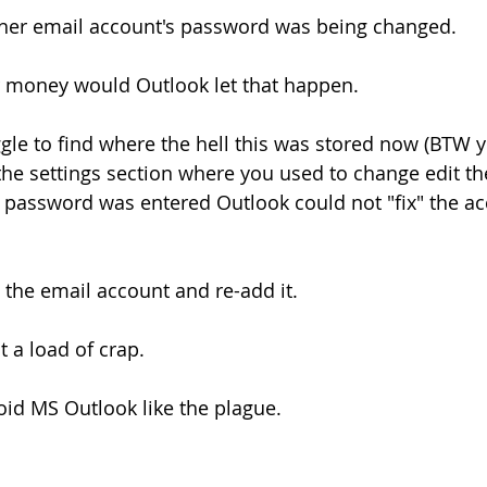
other email account's password was being changed.
r money would Outlook let that happen.
uggle to find where the hell this was stored now (BTW 
the settings section where you used to change edit th
 password was entered Outlook could not "fix" the ac
 the email account and re-add it.
 a load of crap.
id MS Outlook like the plague.