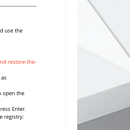
d use the 
nd-restore-the-
 as 
 open the 
ess Enter.    
 registry: 