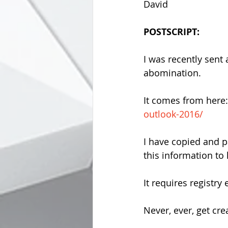
David
POSTSCRIPT:
I was recently sent 
abomination.
It comes from here:
outlook-2016/
I have copied and p
this information to
It requires registry 
Never, ever, get crea