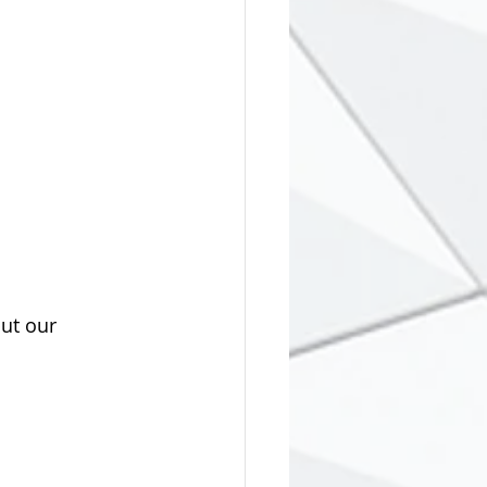
ut our 