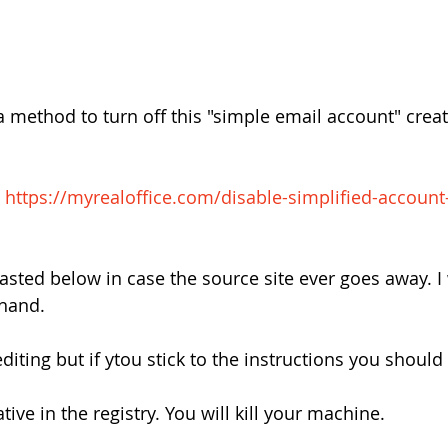
a method to turn off this "simple email account" creat
 
https://myrealoffice.com/disable-simplified-account
asted below in case the source site ever goes away. I
 hand.
editing but if ytou stick to the instructions you should
tive in the registry. You will kill your machine.