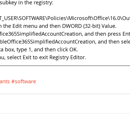
subkey in the registry:
_USER\SOFTWARE\Policies\Microsoft\Office\16.0\Out
n the Edit menu and then DWORD (32-bit) Value.  
ice365SimplifiedAccountCreation, and then press Ente
ableOffice365SimplifiedAccountCreation, and then sele
a box, type 1, and then click OK.  
, select Exit to exit Registry Editor. 
ants
#software