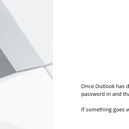
Once Outlook has do
password in and that
If something goes w