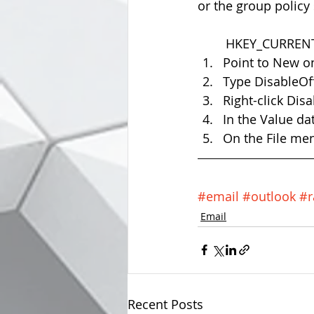
or the group policy 
	HKEY_CURRENT
Point to New o
Type DisableOff
Right-click Dis
In the Value dat
On the File menu
#email
#outlook
#r
Email
Recent Posts