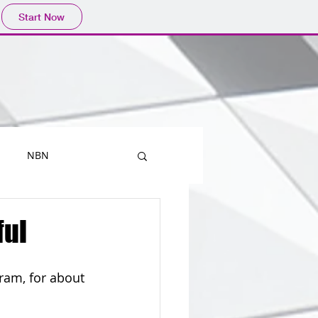
Start Now
NBN
Printers
ful
Mobiles
Outlook
ram, for about 