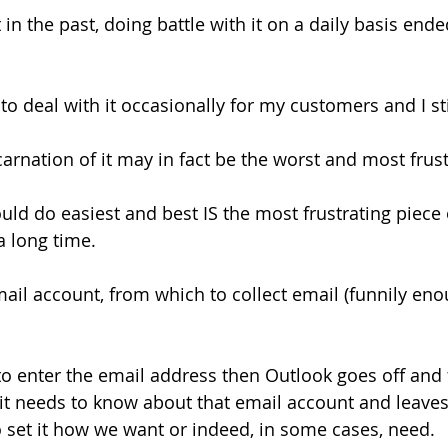
 in the past, doing battle with it on a daily basis end
 to deal with it occasionally for my customers and I still
incarnation of it may in fact be the worst and most frus
uld do easiest and best IS the most frustrating piece 
a long time.
ail account, from which to collect email (funnily enou
 to enter the email address then Outlook goes off and 
s it needs to know about that email account and leaves
to set it how we want or indeed, in some cases, need.