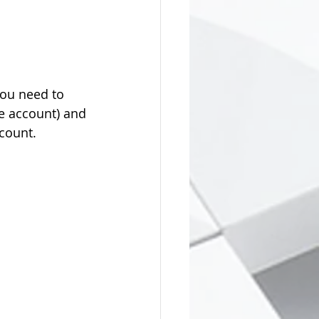
you need to 
e account) and 
count.