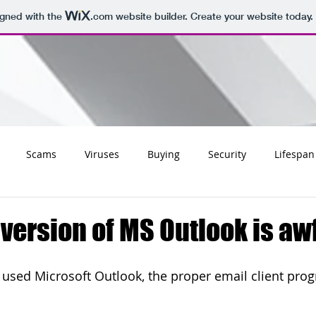
igned with the
.com
website builder. Create your website today.
Scams
Viruses
Buying
Security
Lifespan
Tips
Social
Email
Apple
Networking
Wifi
 version of MS Outlook is aw
ss
Websites
Charities
Storage
Migrating
y used Microsoft Outlook, the proper email client prog