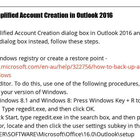
plified Account Creation in Outlook 2016
lified Account Creation dialog box in Outlook 2016 an
dialog box instead, follow these steps. 
dows registry or create a restore point - 
t.microsoft.com/en-au/help/322756/how-to-back-up-a
ndows
ditor. To do this, use one of the following procedures,
 your version of Windows.  
ndows 8.1 and Windows 8: Press Windows Key + R to
 Type regedit.exe, and then click OK.  
 Start, type regedit.exe in the search box, and then pr
or, locate and then click the user settings subkey in the
\SOFTWARE\Microsoft\Office\16.0\Outlook\setup 