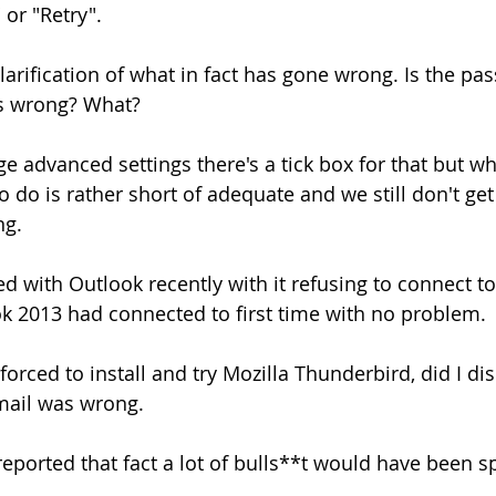
 or "Retry".
clarification of what in fact has gone wrong. Is the p
ss wrong? What?
e advanced settings there's a tick box for that but wha
o do is rather short of adequate and we still don't get
ng.
ed with Outlook recently with it refusing to connect t
k 2013 had connected to first time with no problem.
 forced to install and try Mozilla Thunderbird, did I di
mail was wrong.
reported that fact a lot of bulls**t would have been s