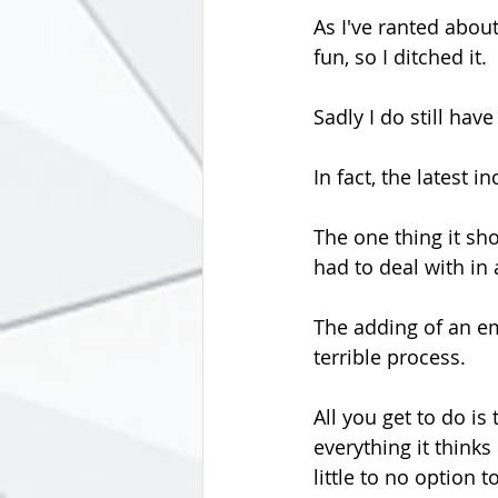
As I've ranted about
fun, so I ditched it.
Sadly I do still have
In fact, the latest 
The one thing it sho
had to deal with in 
The adding of an em
terrible process.
All you get to do is
everything it think
little to no option 