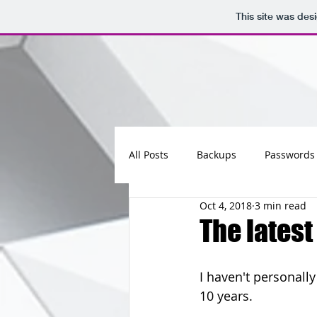
This site was des
All Posts
Backups
Passwords
Oct 4, 2018
3 min read
Maintenance
Software
The latest
Updates
Photos
Busine
I haven't personall
10 years.