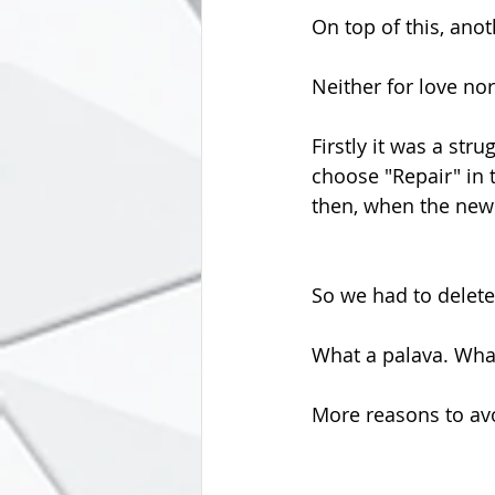
On top of this, an
Neither for love no
Firstly it was a str
choose "Repair" in 
then, when the new
So we had to delete
What a palava. What
More reasons to avo