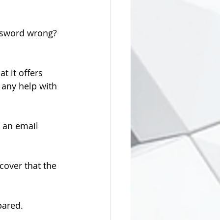
assword wrong? 
t it offers 
 any help with 
o an email 
scover that the 
pared.