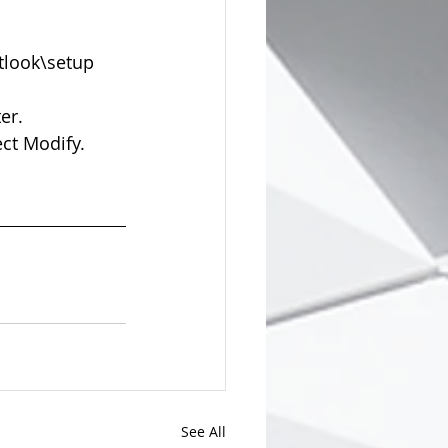
look\setup  
r.  
ct Modify.  
See All