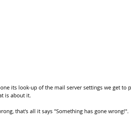
ne its look-up of the mail server settings we get to p
 is about it.
rong, that's all it says "Something has gone wrong!".