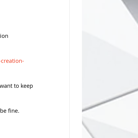
ion 
-creation-
 want to keep 
 be fine.