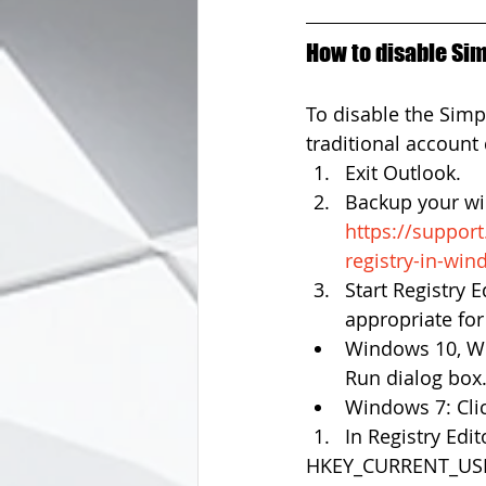
How to disable Sim
To disable the Simp
traditional account 
Exit Outlook.  
Backup your win
https://suppor
registry-in-wi
Start Registry E
appropriate for
Windows 10, Wi
Run dialog box.
Windows 7: Click
In Registry Edit
HKEY_CURRENT_USER