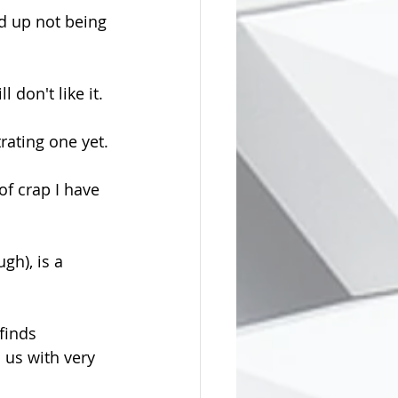
ed up not being 
 don't like it.
trating one yet.
of crap I have 
gh), is a 
finds 
 us with very 